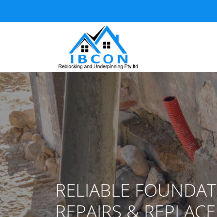
RELIABLE FOUNDAT
REPAIRS & REPLAC