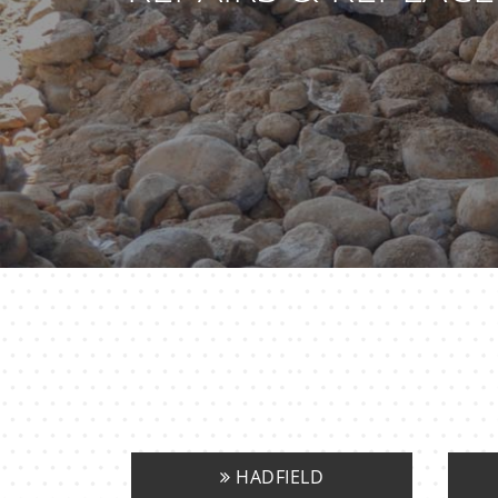
HADFIELD