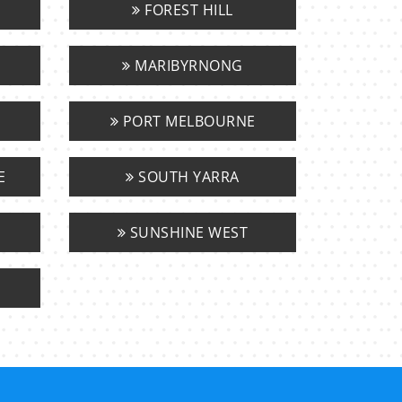
FOREST HILL
MARIBYRNONG
PORT MELBOURNE
E
SOUTH YARRA
SUNSHINE WEST