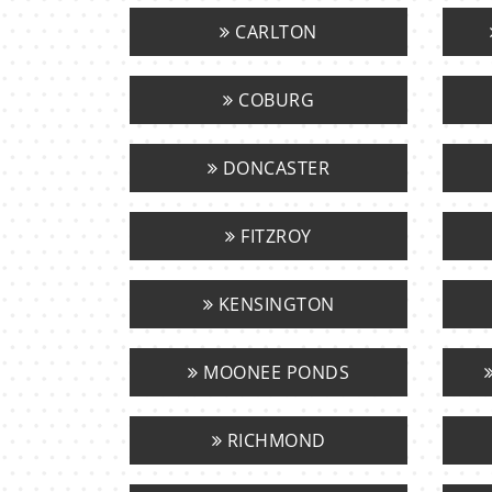
CARLTON
COBURG
DONCASTER
FITZROY
KENSINGTON
MOONEE PONDS
RICHMOND