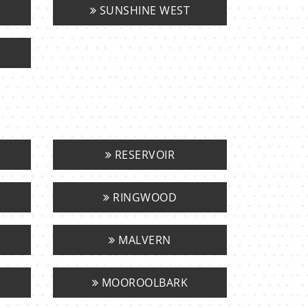
SUNSHINE WEST
RESERVOIR
RINGWOOD
MALVERN
MOOROOLBARK