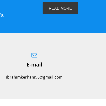
READ MORE
a.
E-mail
ibrahimkerhani96@gmail.com