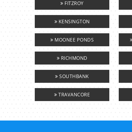
FITZROY
KENSINGTON
MOONEE PONDS
RICHMOND
SOUTHBANK
TRAVANCORE