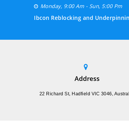
Monday, 9:00 Am - Sun, 5:00 Pm
Ibcon Reblocking and Underpinnin
Address
22 Richard St, Hadfield VIC 3046, Austral