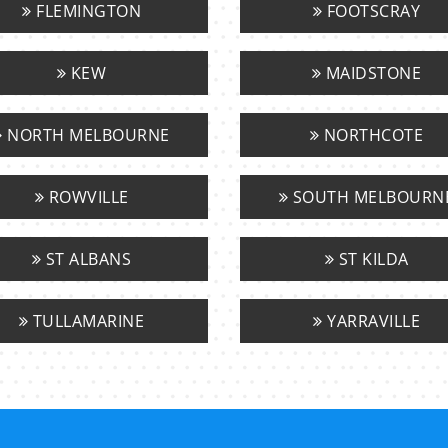
FLEMINGTON
FOOTSCRAY
KEW
MAIDSTONE
NORTH MELBOURNE
NORTHCOTE
ROWVILLE
SOUTH MELBOURN
ST ALBANS
ST KILDA
TULLAMARINE
YARRAVILLE