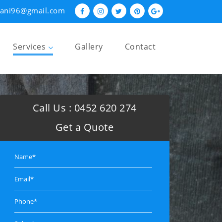
hani96@gmail.com
Services
Gallery
Contact
Restumping and Reblocking
Underpinning
Call Us :
0452 620 274
Foundation Repairs
Get a Quote