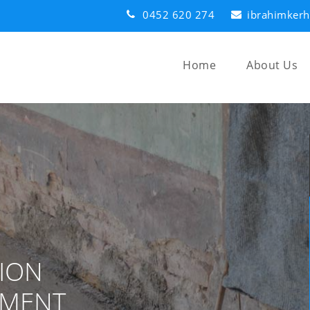
0452 620 274
ibrahimker
Home
About Us
ION
EMENT