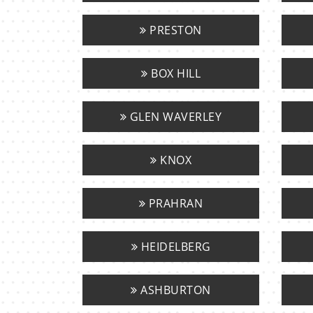
PRESTON
BOX HILL
GLEN WAVERLEY
KNOX
PRAHRAN
HEIDELBERG
ASHBURTON