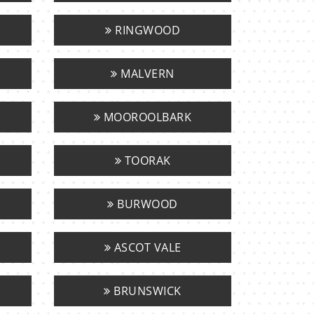
RINGWOOD
MALVERN
MOOROOLBARK
TOORAK
BURWOOD
ASCOT VALE
BRUNSWICK