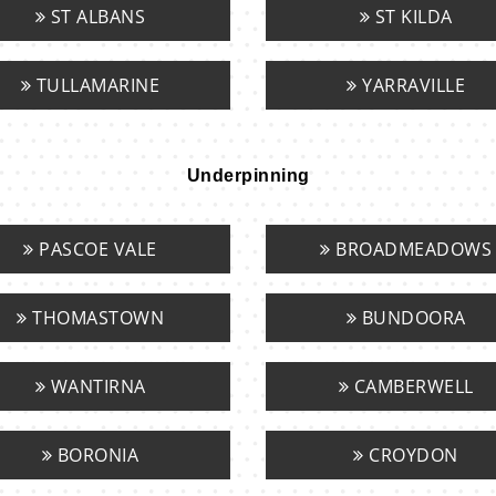
ST ALBANS
ST KILDA
TULLAMARINE
YARRAVILLE
Underpinning
PASCOE VALE
BROADMEADOWS
THOMASTOWN
BUNDOORA
WANTIRNA
CAMBERWELL
BORONIA
CROYDON