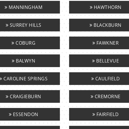
MANNINGHAM
HAWTHORN
SURREY HILLS
BLACKBURN
COBURG
FAWKNER
BALWYN
BELLEVUE
CAROLINE SPRINGS
CAULFIELD
CRAIGIEBURN
CREMORNE
ESSENDON
FAIRFIELD