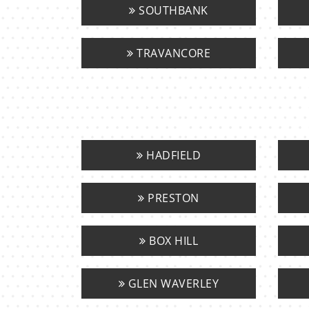
SOUTHBANK
TRAVANCORE
HADFIELD
PRESTON
BOX HILL
GLEN WAVERLEY