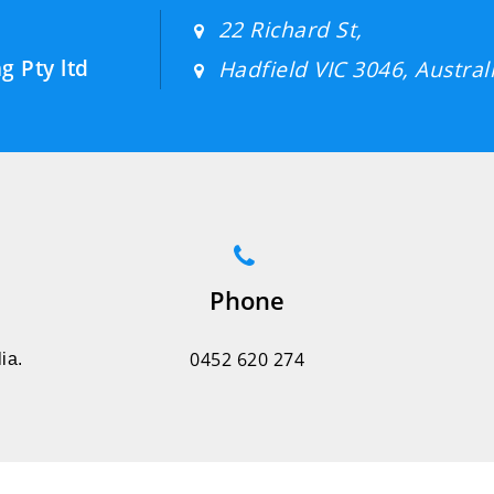
22 Richard St,
g Pty ltd
Hadfield VIC 3046, Australi
Phone
0452 620 274
ia.