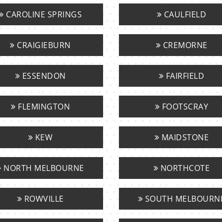
CAROLINE SPRINGS
CAULFIELD
CRAIGIEBURN
CREMORNE
ESSENDON
FAIRFIELD
FLEMINGTON
FOOTSCRAY
KEW
MAIDSTONE
NORTH MELBOURNE
NORTHCOTE
ROWVILLE
SOUTH MELBOURN