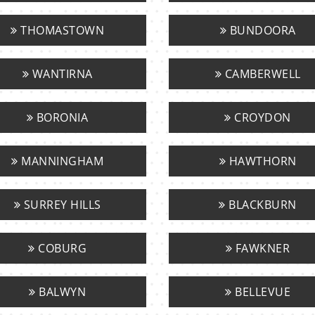
THOMASTOWN
BUNDOORA
WANTIRNA
CAMBERWELL
BORONIA
CROYDON
MANNINGHAM
HAWTHORN
SURREY HILLS
BLACKBURN
COBURG
FAWKNER
BALWYN
BELLEVUE