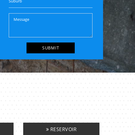
RESERVOIR