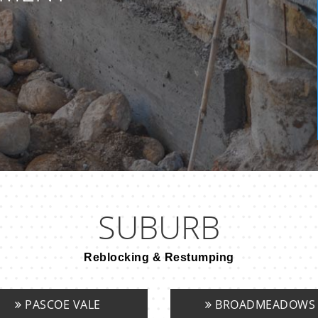
SUBURB
Reblocking & Restumping
PASCOE VALE
BROADMEADOWS