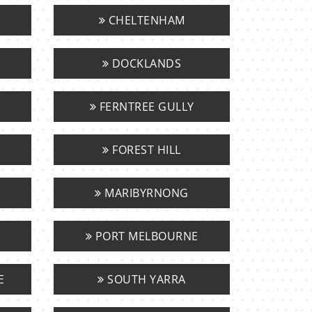
CHELTENHAM
DOCKLANDS
FERNTREE GULLY
FOREST HILL
MARIBYRNONG
PORT MELBOURNE
E
SOUTH YARRA