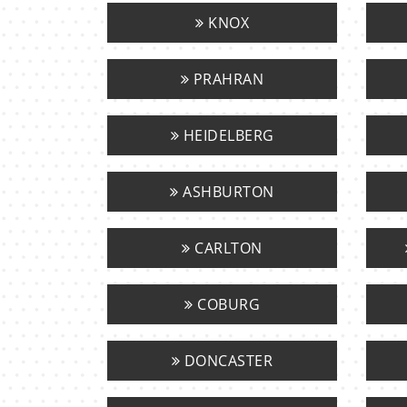
KNOX
PRAHRAN
HEIDELBERG
ASHBURTON
CARLTON
COBURG
DONCASTER