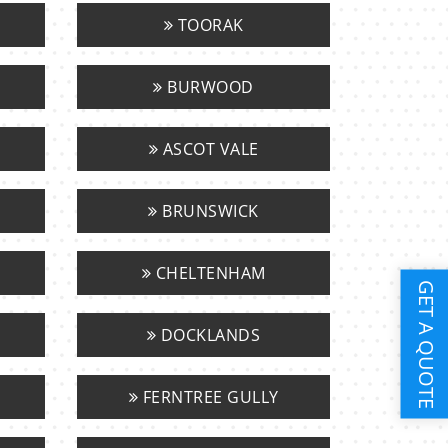
TOORAK
BURWOOD
ASCOT VALE
BRUNSWICK
CHELTENHAM
GET A QUOTE
DOCKLANDS
FERNTREE GULLY