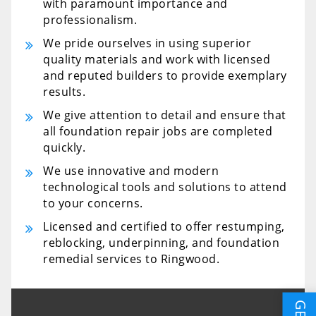
with paramount importance and
professionalism.
We pride ourselves in using superior
quality materials and work with licensed
and reputed builders to provide exemplary
results.
We give attention to detail and ensure that
all foundation repair jobs are completed
quickly.
We use innovative and modern
technological tools and solutions to attend
to your concerns.
Licensed and certified to offer restumping,
reblocking, underpinning, and foundation
remedial services to Ringwood.