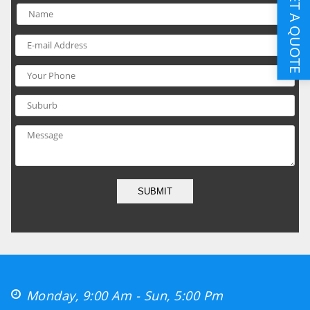
GET A QUOTE
SUBMIT
Monday, 9:00 Am - Sun, 5:00 Pm