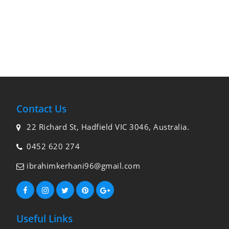
Contact Us
22 Richard St, Hadfield VIC 3046, Australia.
0452 620 274
ibrahimkerhani96@gmail.com
Useful Links