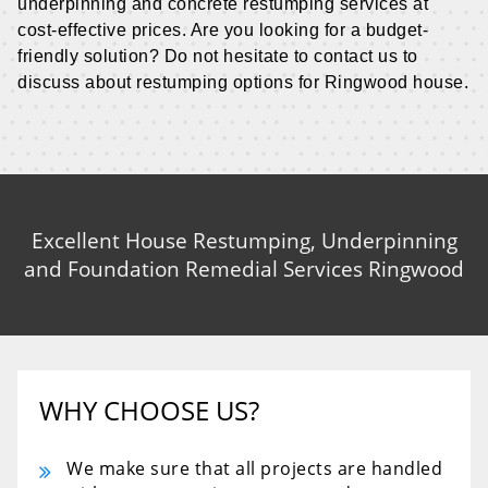
underpinning and concrete restumping services at
cost-effective prices. Are you looking for a budget-
friendly solution? Do not hesitate to contact us to
discuss about restumping options for Ringwood house.
Excellent House Restumping, Underpinning
and Foundation Remedial Services Ringwood
WHY CHOOSE US?
We make sure that all projects are handled