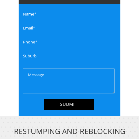
RESTUMPING AND REBLOCKING