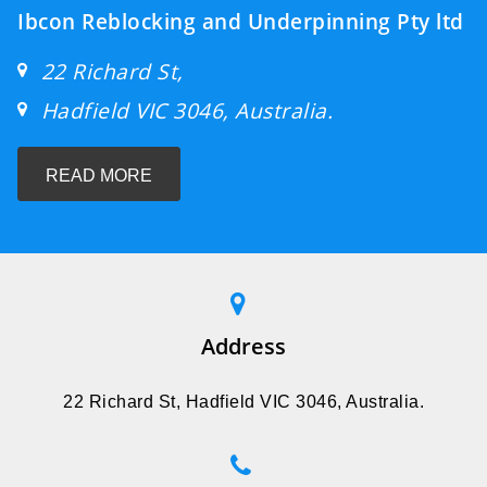
Ibcon Reblocking and Underpinning Pty ltd
22 Richard St,
Hadfield VIC 3046, Australia.
READ MORE
Address
22 Richard St, Hadfield VIC 3046, Australia.