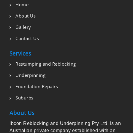
Home
About Us
Gallery
Contact Us
Services
Restumping and Reblocking
Underpinning
Foundation Repairs
Suburbs
About Us
Ibcon Reblocking and Underpinning Pty Ltd. is an
Australian private company established with an