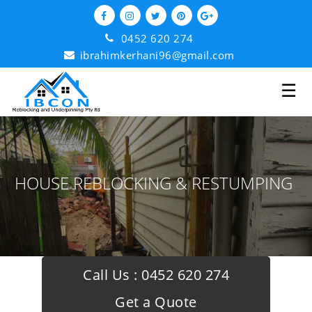
0452 620 274
ibrahimkerhani96@gmail.com
☰
HOUSE REBLOCKING & RESTUMPING
Call Us :
0452 620 274
Get a Quote