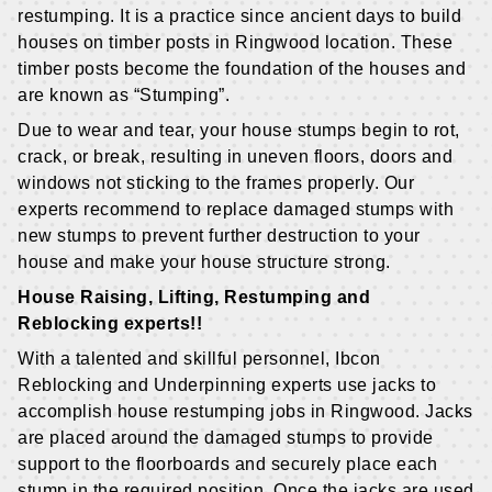
restumping. It is a practice since ancient days to build
houses on timber posts in Ringwood location. These
timber posts become the foundation of the houses and
are known as “Stumping”.
Due to wear and tear, your house stumps begin to rot,
crack, or break, resulting in uneven floors, doors and
windows not sticking to the frames properly. Our
experts recommend to replace damaged stumps with
new stumps to prevent further destruction to your
house and make your house structure strong.
House Raising, Lifting, Restumping and
Reblocking experts!!
With a talented and skillful personnel, Ibcon
Reblocking and Underpinning experts use jacks to
accomplish house restumping jobs in Ringwood. Jacks
are placed around the damaged stumps to provide
support to the floorboards and securely place each
stump in the required position. Once the jacks are used