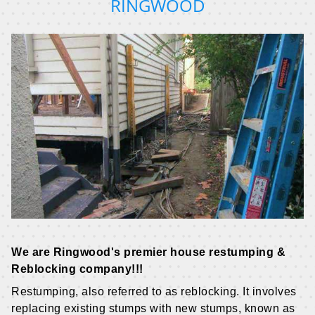
RINGWOOD
We are Ringwood's premier house restumping &
Reblocking company!!!
Restumping, also referred to as reblocking. It involves
replacing existing stumps with new stumps, known as