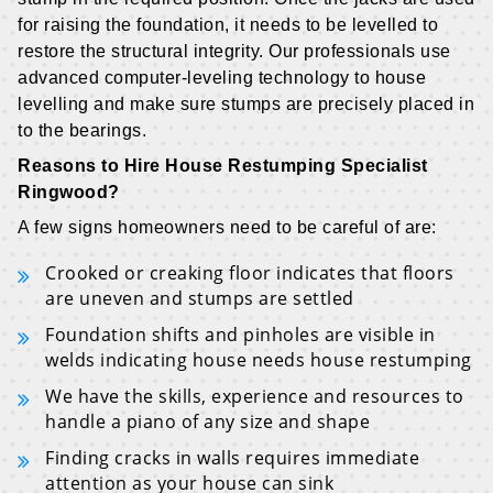
for raising the foundation, it needs to be levelled to
restore the structural integrity. Our professionals use
advanced computer-leveling technology to house
levelling and make sure stumps are precisely placed in
to the bearings.
Reasons to Hire House Restumping Specialist
Ringwood?
A few signs homeowners need to be careful of are:
Crooked or creaking floor indicates that floors
are uneven and stumps are settled
Foundation shifts and pinholes are visible in
welds indicating house needs house restumping
We have the skills, experience and resources to
handle a piano of any size and shape
Finding cracks in walls requires immediate
attention as your house can sink