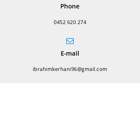
Phone
0452 620 274
E-mail
ibrahimkerhani96@gmail.com