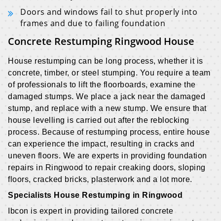
Doors and windows fail to shut properly into
frames and due to failing foundation
Concrete Restumping Ringwood House
House restumping can be long process, whether it is
concrete, timber, or steel stumping. You require a team
of professionals to lift the floorboards, examine the
damaged stumps. We place a jack near the damaged
stump, and replace with a new stump. We ensure that
house levelling is carried out after the reblocking
process. Because of restumping process, entire house
can experience the impact, resulting in cracks and
uneven floors. We are experts in providing foundation
repairs in Ringwood to repair creaking doors, sloping
floors, cracked bricks, plasterwork and a lot more.
Specialists House Restumping in Ringwood
Ibcon is expert in providing tailored concrete