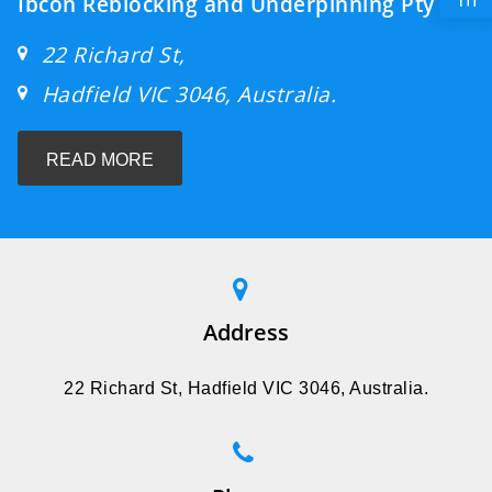
Ibcon Reblocking and Underpinning Pty ltd
22 Richard St,
Hadfield VIC 3046, Australia.
READ MORE
Address
22 Richard St, Hadfield VIC 3046, Australia.