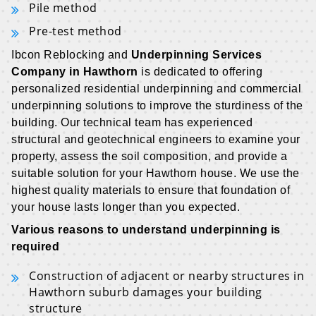
Pile method
Pre-test method
Ibcon Reblocking and
Underpinning Services
Company in Hawthorn
is dedicated to offering
personalized residential underpinning and commercial
underpinning solutions to improve the sturdiness of the
building. Our technical team has experienced
structural and geotechnical engineers to examine your
property, assess the soil composition, and provide a
suitable solution for your Hawthorn house. We use the
highest quality materials to ensure that foundation of
your house lasts longer than you expected.
Various reasons to understand underpinning is
required
Construction of adjacent or nearby structures in
Hawthorn suburb damages your building
structure