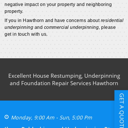
negative impact on your property and neighboring
property.
If you in Hawthorn and have concerns about
residential
underpinning
and
commercial underpinning
, please
get in touch with us.
Excellent House Restumping, Underpinning
and Foundation Repair Services Hawthorn
GET A QUOTE
Monday, 9:00 Am - Sun, 5:00 Pm