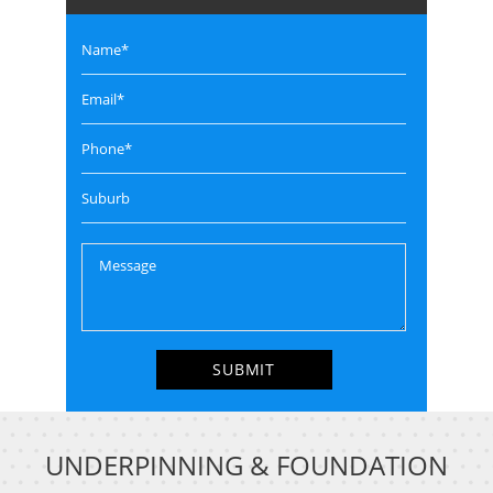
UNDERPINNING & FOUNDATION