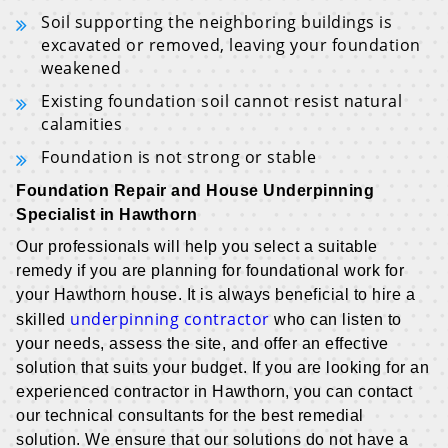
Soil supporting the neighboring buildings is
excavated or removed, leaving your foundation
weakened
Existing foundation soil cannot resist natural
calamities
Foundation is not strong or stable
Foundation Repair and House Underpinning
Specialist in Hawthorn
Our professionals will help you select a suitable
remedy if you are planning for foundational work for
your Hawthorn house. It is always beneficial to hire a
underpinning contractor
skilled
who can listen to
your needs, assess the site, and offer an effective
solution that suits your budget. If you are looking for an
experienced contractor in Hawthorn, you can contact
our technical consultants for the best remedial
solution. We ensure that our solutions do not have a