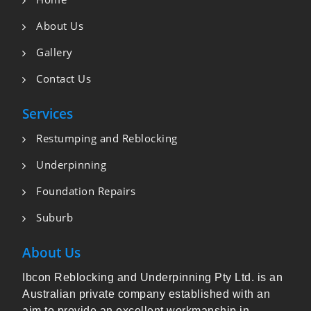
About Us
Gallery
Contact Us
Services
Restumping and Reblocking
Underpinning
Foundation Repairs
Suburb
About Us
Ibcon Reblocking and Underpinning Pty Ltd. is an
Australian private company established with an
aim to provide an excellent workmanship in