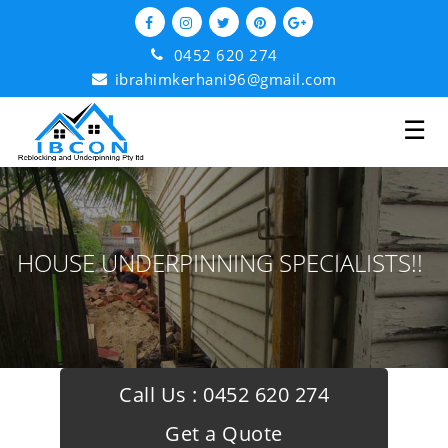
0452 620 274
ibrahimkerhani96@gmail.com
☰
HOUSE UNDERPINNING SPECIALISTS!!
Call Us :
0452 620 274
Get a Quote