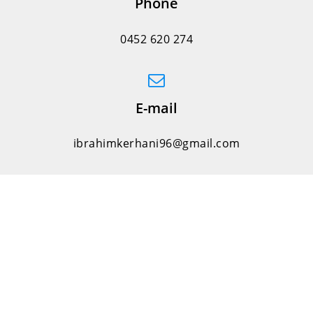
Phone
0452 620 274
E-mail
ibrahimkerhani96@gmail.com