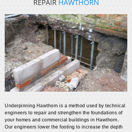
REPAIR
HAWTHORN
Underpinning Hawthorn is a method used by technical
engineers to repair and strengthen the foundations of
your homes and commercial buildings in Hawthorn.
Our engineers lower the footing to increase the depth