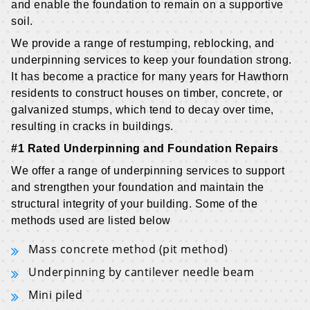
and enable the foundation to remain on a supportive
soil.
We provide a range of restumping, reblocking, and
underpinning services to keep your foundation strong.
It has become a practice for many years for Hawthorn
residents to construct houses on timber, concrete, or
galvanized stumps, which tend to decay over time,
resulting in cracks in buildings.
#1 Rated Underpinning and Foundation Repairs
We offer a range of underpinning services to support
and strengthen your foundation and maintain the
structural integrity of your building. Some of the
methods used are listed below
Mass concrete method (pit method)
Underpinning by cantilever needle beam
Mini piled