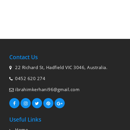
Contact Us
22 Richard St, Hadfield VIC 3046, Australia.
0452 620 274
ibrahimkerhani96@gmail.com
Useful Links
Home