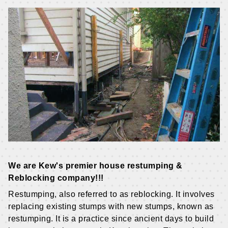
We are Kew's premier house restumping &
Reblocking company!!!
Restumping, also referred to as reblocking. It involves
replacing existing stumps with new stumps, known as
restumping. It is a practice since ancient days to build