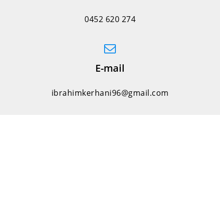
0452 620 274
E-mail
ibrahimkerhani96@gmail.com