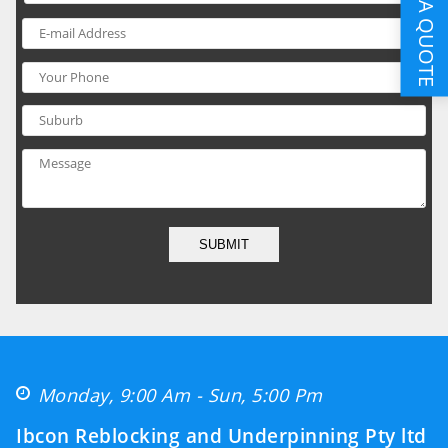
GET A QUOTE
SUBMIT
Monday, 9:00 Am - Sun, 5:00 Pm
Ibcon Reblocking and Underpinning Pty ltd