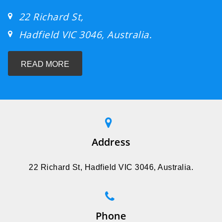
22 Richard St,
Hadfield VIC 3046, Australia.
READ MORE
Address
22 Richard St, Hadfield VIC 3046, Australia.
Phone