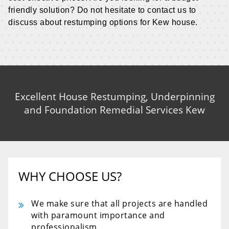
friendly solution? Do not hesitate to contact us to
discuss about restumping options for Kew house.
Excellent House Restumping, Underpinning
and Foundation Remedial Services Kew
WHY CHOOSE US?
We make sure that all projects are handled
with paramount importance and
professionalism.