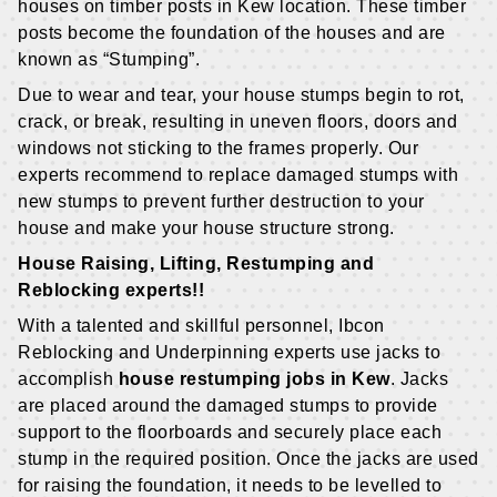
houses on timber posts in Kew location. These timber
posts become the foundation of the houses and are
known as “Stumping”.
Due to wear and tear, your house stumps begin to rot,
crack, or break, resulting in uneven floors, doors and
windows not sticking to the frames properly. Our
experts recommend to replace damaged stumps with
new stumps to prevent further destruction to your
house and make your house structure strong.
House Raising, Lifting, Restumping and
Reblocking experts!!
With a talented and skillful personnel, Ibcon
Reblocking and Underpinning experts use jacks to
accomplish
house restumping jobs in Kew
. Jacks
are placed around the damaged stumps to provide
support to the floorboards and securely place each
stump in the required position. Once the jacks are used
for raising the foundation, it needs to be levelled to