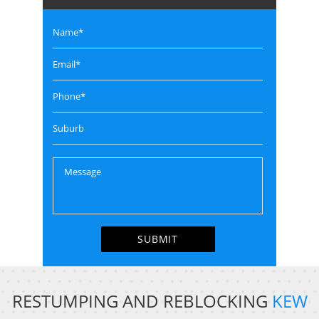
RESTUMPING AND REBLOCKING
KEW