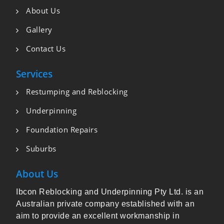
About Us
Gallery
Contact Us
Services
Restumping and Reblocking
Underpinning
Foundation Repairs
Suburbs
About Us
Ibcon Reblocking and Underpinning Pty Ltd. is an
Australian private company established with an
aim to provide an excellent workmanship in