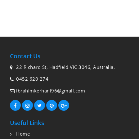
Contact Us
22 Richard St, Hadfield VIC 3046, Australia.
0452 620 274
ibrahimkerhani96@gmail.com
Useful Links
Home