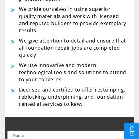
We pride ourselves in using superior
quality materials and work with licensed
and reputed builders to provide exemplary
results.
We give attention to detail and ensure that
all foundation repair jobs are completed
quickly.
We use innovative and modern
technological tools and solutions to attend
to your concerns.
Licensed and certified to offer restumping,
reblocking, underpinning, and foundation
remedial services to Kew.