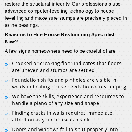
restore the structural integrity. Our professionals use
advanced computer-leveling technology to house
levelling and make sure stumps are precisely placed in
to the bearings.
Reasons to Hire House Restumping Specialist
Kew?
A few signs homeowners need to be careful of are:
Crooked or creaking floor indicates that floors
are uneven and stumps are settled
Foundation shifts and pinholes are visible in
welds indicating house needs house restumping
We have the skills, experience and resources to
handle a piano of any size and shape
Finding cracks in walls requires immediate
attention as your house can sink
Doors and windows fail to shut properly into