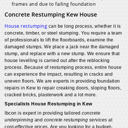
frames and due to failing foundation
Concrete Restumping Kew House
House restumping
can be long process, whether it is
concrete, timber, or steel stumping. You require a team
of professionals to lift the floorboards, examine the
damaged stumps. We place a jack near the damaged
stump, and replace with a new stump. We ensure that
house levelling is carried out after the reblocking
process. Because of restumping process, entire house
can experience the impact, resulting in cracks and
uneven floors. We are experts in providing foundation
repairs in Kew to repair creaking doors, sloping floors,
cracked bricks, plasterwork and a lot more.
Specialists House Restumping in Kew
Ibcon is expert in providing tailored
concrete
underpinning
and
concrete restumping services
at
cost-effective prices. Are you looking for a budget-