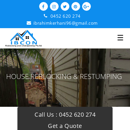
0452 620 274
ibrahimkerhani96@gmail.com
☰
HOUSE REBLOCKING & RESTUMPING
Call Us :
0452 620 274
Get a Quote