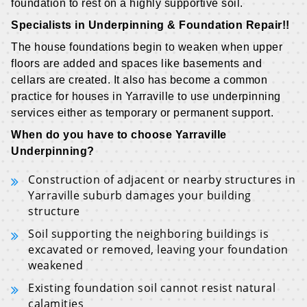
foundation to rest on a highly supportive soil.
Specialists in Underpinning & Foundation Repair!!
The house foundations begin to weaken when upper
floors are added and spaces like basements and
cellars are created. It also has become a common
practice for houses in Yarraville to use underpinning
services either as temporary or permanent support.
When do you have to choose Yarraville
Underpinning?
Construction of adjacent or nearby structures in
Yarraville suburb damages your building
structure
Soil supporting the neighboring buildings is
excavated or removed, leaving your foundation
weakened
Existing foundation soil cannot resist natural
calamities