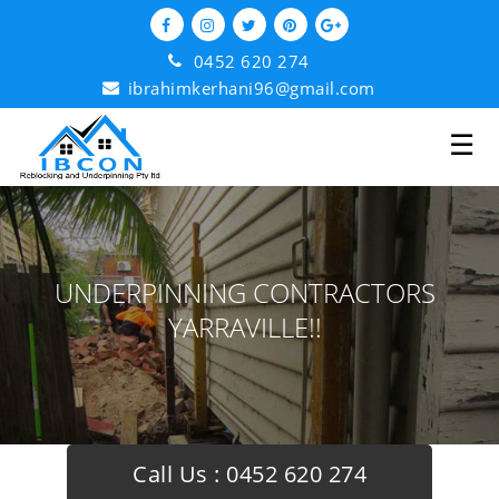
0452 620 274
ibrahimkerhani96@gmail.com
☰
UNDERPINNING CONTRACTORS
YARRAVILLE!!
Call Us :
0452 620 274