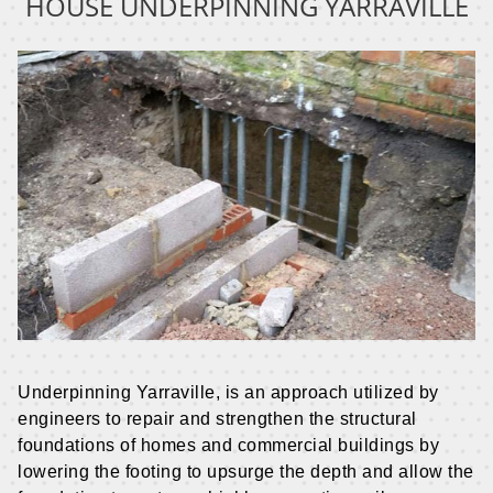
HOUSE UNDERPINNING
YARRAVILLE
Underpinning Yarraville, is an approach utilized by
engineers to repair and strengthen the structural
foundations of homes and commercial buildings by
lowering the footing to upsurge the depth and allow the