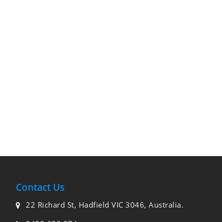
Contact Us
22 Richard St, Hadfield VIC 3046, Australia.