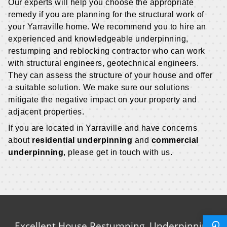
Our experts will help you choose the appropriate
remedy if you are planning for the structural work of
your Yarraville home. We recommend you to hire an
experienced and knowledgeable underpinning,
restumping and reblocking contractor who can work
with structural engineers, geotechnical engineers.
They can assess the structure of your house and offer
a suitable solution. We make sure our solutions
mitigate the negative impact on your property and
adjacent properties.
If you are located in Yarraville and have concerns
about
residential underpinning
and
commercial
underpinning
, please get in touch with us.
Excellent House Restumping, Underpinning