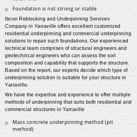
Foundation is not strong or stable
Ibcon Reblocking and
Underpinning Services
Company in Yarraville
offers excellent customized
residential underpinning and commercial underpinning
solutions to repair such foundations. Our experienced
technical team comprises of structural engineers and
geotechnical engineers who can assess the soil
composition and capability that supports the structure.
Based on the report, our experts decide which type of
underpinning solution is suitable for your structure in
Yarraville.
We have the expertise and experience to offer multiple
methods of underpinning that suits both residential and
commercial structures in Yarraville
Mass concrete underpinning method (pit
method)