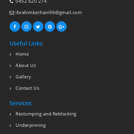
0452 620 274
ibrahimkerhani96@gmail.com
Useful Links
Home
About Us
Gallery
Contact Us
Services
Restumping and Reblocking
Underpinning