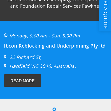
GET A QUOTE
and Foundation Repair Services Fawkner
Monday, 9:00 Am - Sun, 5:00 Pm
Ibcon Reblocking and Underpinning Pty ltd
22 Richard St,
Hadfield VIC 3046, Australia.
READ MORE