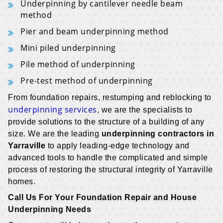
Underpinning by cantilever needle beam
method
Pier and beam underpinning method
Mini piled underpinning
Pile method of underpinning
Pre-test method of underpinning
From foundation repairs, restumping and reblocking to
underpinning services
, we are the specialists to
provide solutions to the structure of a building of any
size. We are the leading
underpinning contractors in
Yarraville
to apply leading-edge technology and
advanced tools to handle the complicated and simple
process of restoring the structural integrity of Yarraville
homes.
Call Us For Your Foundation Repair and House
Underpinning Needs