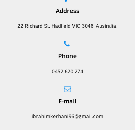
Address
22 Richard St, Hadfield VIC 3046, Australia.
Phone
0452 620 274
E-mail
ibrahimkerhani96@gmail.com