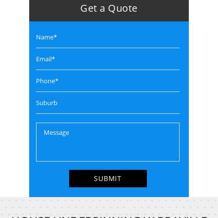
Get a Quote