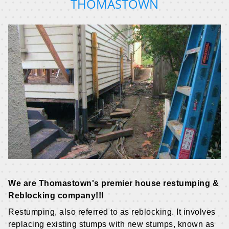
THOMASTOWN
We are Thomastown's premier house restumping &
Reblocking company!!!
Restumping, also referred to as reblocking. It involves
replacing existing stumps with new stumps, known as