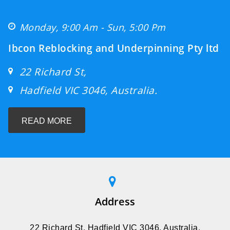
Monday, 9:00 Am - Sun, 5:00 Pm
Ibcon Reblocking and Underpinning Pty ltd
22 Richard St,
Hadfield VIC 3046, Australia.
READ MORE
Address
22 Richard St, Hadfield VIC 3046, Australia.