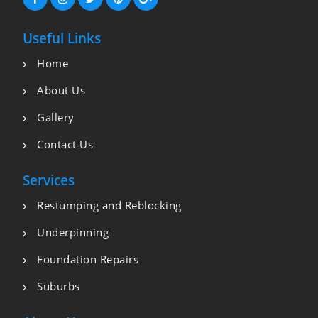
Useful Links
Home
About Us
Gallery
Contact Us
Services
Restumping and Reblocking
Underpinning
Foundation Repairs
Suburbs