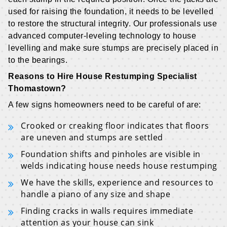
used for raising the foundation, it needs to be levelled
to restore the structural integrity. Our professionals use
advanced computer-leveling technology to house
levelling and make sure stumps are precisely placed in
to the bearings.
Reasons to Hire House Restumping Specialist
Thomastown?
A few signs homeowners need to be careful of are:
Crooked or creaking floor indicates that floors
are uneven and stumps are settled
Foundation shifts and pinholes are visible in
welds indicating house needs house restumping
We have the skills, experience and resources to
handle a piano of any size and shape
Finding cracks in walls requires immediate
attention as your house can sink