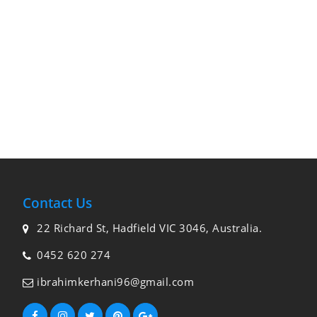
Contact Us
22 Richard St, Hadfield VIC 3046, Australia.
0452 620 274
ibrahimkerhani96@gmail.com