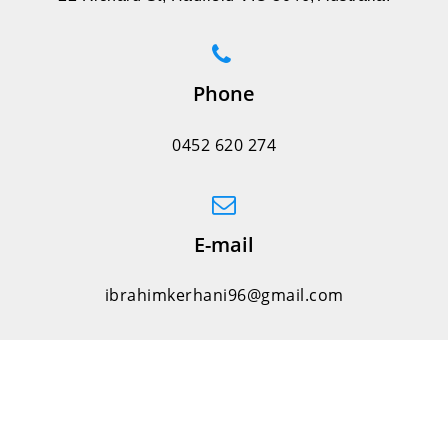
Phone
0452 620 274
E-mail
ibrahimkerhani96@gmail.com