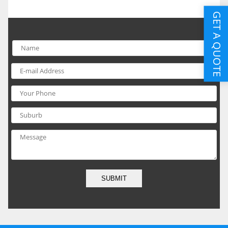
GET A QUOTE
SUBMIT