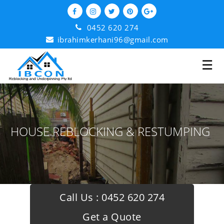
0452 620 274
ibrahimkerhani96@gmail.com
☰
HOUSE REBLOCKING & RESTUMPING
Call Us :
0452 620 274
Get a Quote