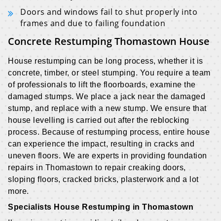
Doors and windows fail to shut properly into
frames and due to failing foundation
Concrete Restumping Thomastown House
House restumping can be long process, whether it is
concrete, timber, or steel stumping. You require a team
of professionals to lift the floorboards, examine the
damaged stumps. We place a jack near the damaged
stump, and replace with a new stump. We ensure that
house levelling is carried out after the reblocking
process. Because of restumping process, entire house
can experience the impact, resulting in cracks and
uneven floors. We are experts in providing foundation
repairs in Thomastown to repair creaking doors,
sloping floors, cracked bricks, plasterwork and a lot
more.
Specialists House Restumping in Thomastown