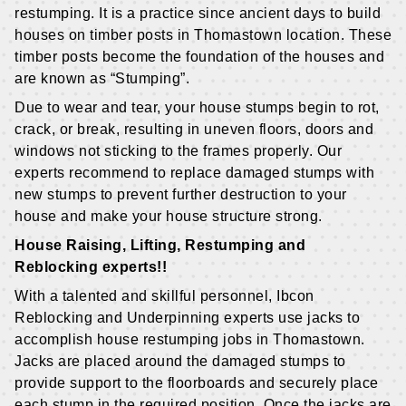
restumping. It is a practice since ancient days to build
houses on timber posts in Thomastown location. These
timber posts become the foundation of the houses and
are known as “Stumping”.
Due to wear and tear, your house stumps begin to rot,
crack, or break, resulting in uneven floors, doors and
windows not sticking to the frames properly. Our
experts recommend to replace damaged stumps with
new stumps to prevent further destruction to your
house and make your house structure strong.
House Raising, Lifting, Restumping and
Reblocking experts!!
With a talented and skillful personnel, Ibcon
Reblocking and Underpinning experts use jacks to
accomplish house restumping jobs in Thomastown.
Jacks are placed around the damaged stumps to
provide support to the floorboards and securely place
each stump in the required position. Once the jacks are