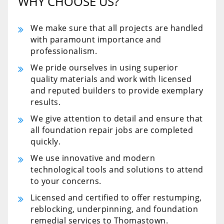
WHY CHOOSE US?
We make sure that all projects are handled
with paramount importance and
professionalism.
We pride ourselves in using superior
quality materials and work with licensed
and reputed builders to provide exemplary
results.
We give attention to detail and ensure that
all foundation repair jobs are completed
quickly.
We use innovative and modern
technological tools and solutions to attend
to your concerns.
Licensed and certified to offer restumping,
reblocking, underpinning, and foundation
remedial services to Thomastown.