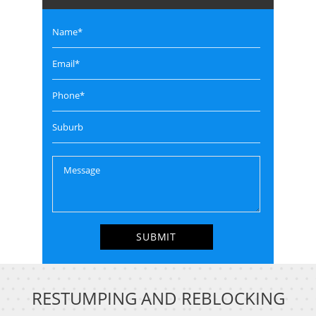
RESTUMPING AND REBLOCKING