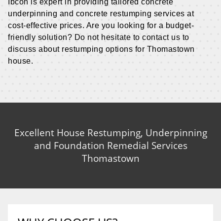
Ibcon is expert in providing tailored concrete
underpinning and concrete restumping services at
cost-effective prices. Are you looking for a budget-
friendly solution? Do not hesitate to contact us to
discuss about restumping options for Thomastown
house.
Excellent House Restumping, Underpinning
and Foundation Remedial Services
Thomastown