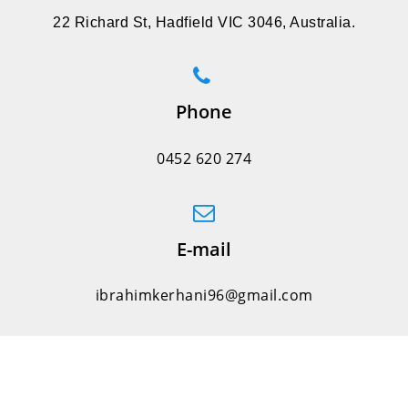
22 Richard St, Hadfield VIC 3046, Australia.
Phone
0452 620 274
E-mail
ibrahimkerhani96@gmail.com