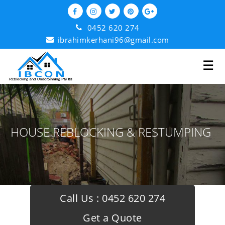
0452 620 274
ibrahimkerhani96@gmail.com
☰
HOUSE REBLOCKING & RESTUMPING
Call Us :
0452 620 274
Get a Quote