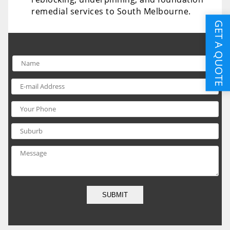
remedial services to South Melbourne.
GET A QUOTE
SUBMIT