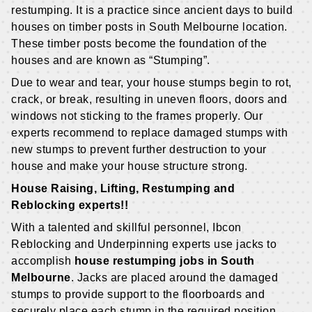
restumping. It is a practice since ancient days to build
houses on timber posts in South Melbourne location.
These timber posts become the foundation of the
houses and are known as “Stumping”.
Due to wear and tear, your house stumps begin to rot,
crack, or break, resulting in uneven floors, doors and
windows not sticking to the frames properly. Our
experts recommend to replace damaged stumps with
new stumps to prevent further destruction to your
house and make your house structure strong.
House Raising, Lifting, Restumping and
Reblocking experts!!
With a talented and skillful personnel, Ibcon
Reblocking and Underpinning experts use jacks to
accomplish
house restumping jobs in South
Melbourne
. Jacks are placed around the damaged
stumps to provide support to the floorboards and
securely place each stump in the required position.