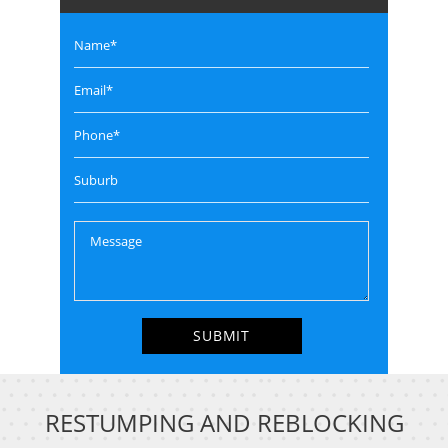
RESTUMPING AND REBLOCKING