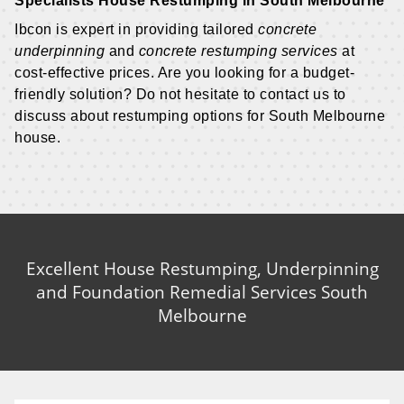
Specialists House Restumping in South Melbourne
Ibcon is expert in providing tailored
concrete
underpinning
and
concrete restumping services
at
cost-effective prices. Are you looking for a budget-
friendly solution? Do not hesitate to contact us to
discuss about restumping options for South Melbourne
house.
Excellent House Restumping, Underpinning
and Foundation Remedial Services South
Melbourne