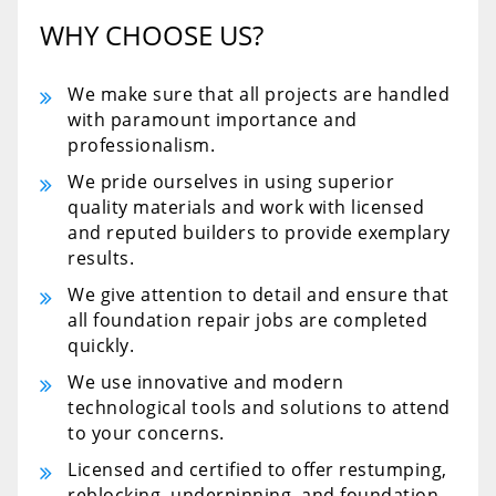
WHY CHOOSE US?
We make sure that all projects are handled
with paramount importance and
professionalism.
We pride ourselves in using superior
quality materials and work with licensed
and reputed builders to provide exemplary
results.
We give attention to detail and ensure that
all foundation repair jobs are completed
quickly.
We use innovative and modern
technological tools and solutions to attend
to your concerns.
Licensed and certified to offer restumping,
reblocking, underpinning, and foundation