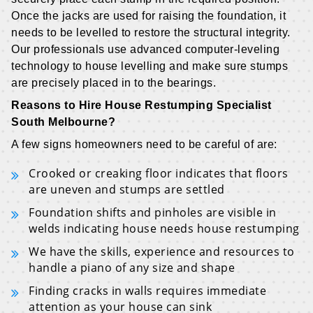
Once the jacks are used for raising the foundation, it
needs to be levelled to restore the structural integrity.
Our professionals use advanced computer-leveling
technology to house levelling and make sure stumps
are precisely placed in to the bearings.
Reasons to Hire House Restumping Specialist
South Melbourne?
A few signs homeowners need to be careful of are:
Crooked or creaking floor indicates that floors
are uneven and stumps are settled
Foundation shifts and pinholes are visible in
welds indicating house needs house restumping
We have the skills, experience and resources to
handle a piano of any size and shape
Finding cracks in walls requires immediate
attention as your house can sink