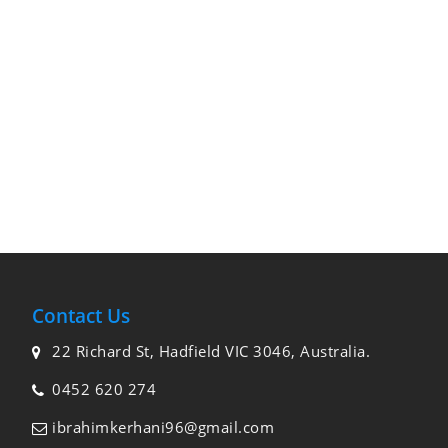
Contact Us
22 Richard St, Hadfield VIC 3046, Australia.
0452 620 274
ibrahimkerhani96@gmail.com