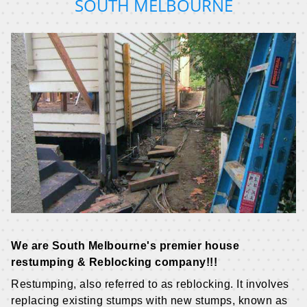
SOUTH MELBOURNE
We are South Melbourne's premier house
restumping & Reblocking company!!!
Restumping, also referred to as reblocking. It involves
replacing existing stumps with new stumps, known as