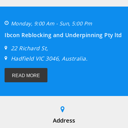
Monday, 9:00 Am - Sun, 5:00 Pm
Ibcon Reblocking and Underpinning Pty ltd
22 Richard St,
Hadfield VIC 3046, Australia.
READ MORE
Address