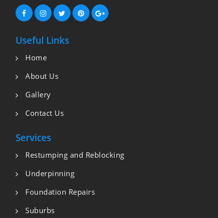
Useful Links
Home
About Us
Gallery
Contact Us
Services
Restumping and Reblocking
Underpinning
Foundation Repairs
Suburbs