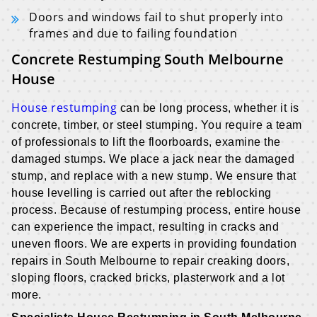
Doors and windows fail to shut properly into
frames and due to failing foundation
Concrete Restumping South Melbourne
House
House restumping
can be long process, whether it is
concrete, timber, or steel stumping. You require a team
of professionals to lift the floorboards, examine the
damaged stumps. We place a jack near the damaged
stump, and replace with a new stump. We ensure that
house levelling is carried out after the reblocking
process. Because of restumping process, entire house
can experience the impact, resulting in cracks and
uneven floors. We are experts in providing foundation
repairs in South Melbourne to repair creaking doors,
sloping floors, cracked bricks, plasterwork and a lot
more.