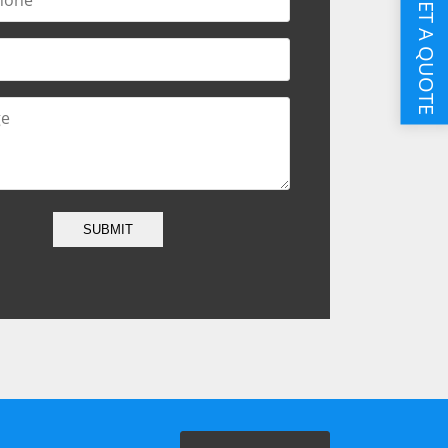
GET A QUOTE
SUBMIT