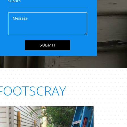
FOOTSCRAY