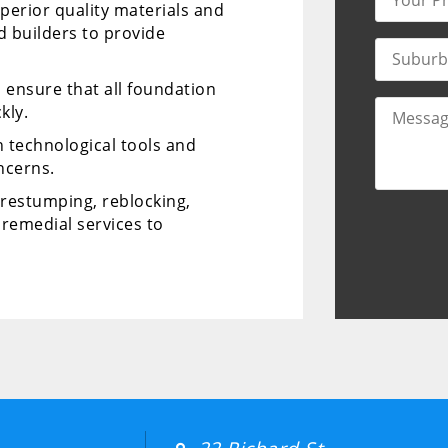
perior quality materials and
d builders to provide
d ensure that all foundation
kly.
 technological tools and
ncerns.
r restumping, reblocking,
remedial services to