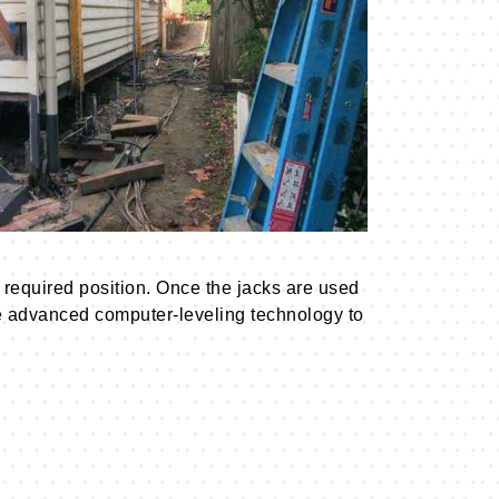
required position. Once the jacks are used
 use advanced computer-leveling technology to