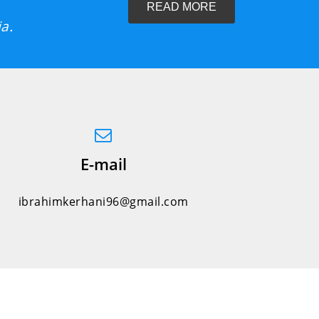
READ MORE
a.
E-mail
ibrahimkerhani96@gmail.com