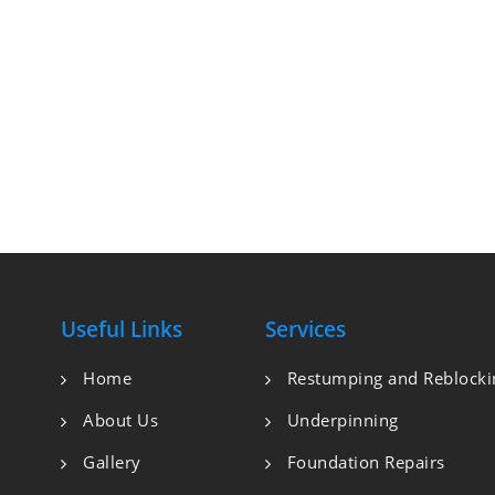
Useful Links
Services
Home
Restumping and Reblocki
About Us
Underpinning
Gallery
Foundation Repairs