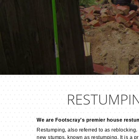
RESTUMPI
We are Footscray's premier house restu
Restumping, also referred to as reblocking. 
new stumps, known as restumping. It is a pr