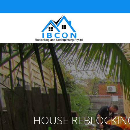
HOUSE REBLOCKIN