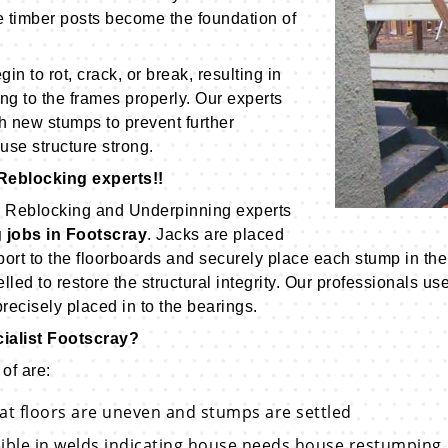
e timber posts become the foundation of
n to rot, crack, or break, resulting in
ng to the frames properly. Our experts
 new stumps to prevent further
use structure strong.
Reblocking experts!!
on Reblocking and Underpinning experts
 jobs in Footscray
. Jacks are placed
rt to the floorboards and securely place each stump in the 
velled to restore the structural integrity. Our professionals
ecisely placed in to the bearings.
ialist Footscray?
of are:
hat floors are uneven and stumps are settled
sible in welds indicating house needs house restumping