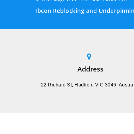
Ibcon Reblocking and Underpinnin
Address
22 Richard St, Hadfield VIC 3046, Austral