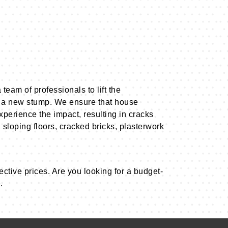
team of professionals to lift the
 a new stump. We ensure that house
xperience the impact, resulting in cracks
 sloping floors, cracked bricks, plasterwork
ective prices. Are you looking for a budget-
.