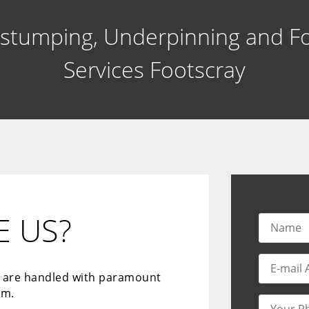
estumping, Underpinning and F
Services Footscray
 US?
s are handled with paramount
sm.