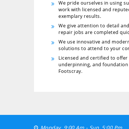
We pride ourselves in using su
work with licensed and repute
exemplary results.
We give attention to detail an
repair jobs are completed quic
We use innovative and modern
solutions to attend to your co
Licensed and certified to offe
underpinning, and foundation 
Footscray.
Monday, 9:00 Am - Sun, 5:00 Pm