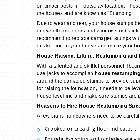
on timber posts in Footscray location. Thes
the houses and are known as “Stumping”.
Due to wear and tear, your house stumps begi
uneven floors, doors and windows not sticki
recommend to replace damaged stumps with
destruction to your house and make your ho
House Raising, Lifting, Restumping and 
With a talented and skillful personnel, Ibc
use jacks to accomplish
house restumping
around the damaged stumps to provide suppo
for raising the foundation, it needs to be le
house levelling and make sure stumps are pr
Reasons to Hire House Restumping Spec
A few signs homeowners need to be careful 
Crooked or creaking floor indicates t
Foundation shifts and pinholes are vi