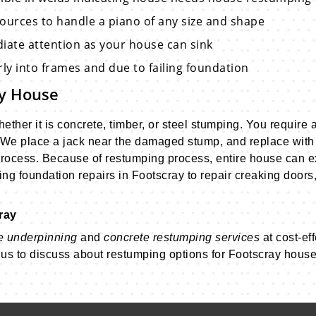
sources to handle a piano of any size and shape
diate attention as your house can sink
ly into frames and due to failing foundation
ay House
ther it is concrete, timber, or steel stumping. You require a 
We place a jack near the damaged stump, and replace with
g process. Because of restumping process, entire house can e
ng foundation repairs in Footscray to repair creaking doors,
ray
e underpinning
and
concrete restumping services
at cost-eff
t us to discuss about restumping options for Footscray house