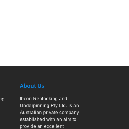
About Us
ng
Ibcon Reblocking and
Underpinning Pty Ltd. is an
Australian private company
established with an aim to
provide an excellent