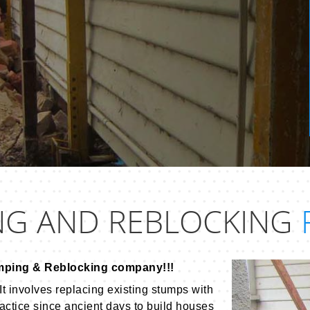
NG AND REBLOCKING
mping & Reblocking company!!!
It involves replacing existing stumps with
actice since ancient days to build houses