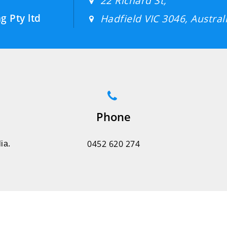
22 Richard St,
g Pty ltd
Hadfield VIC 3046, Australi
Phone
0452 620 274
ia.