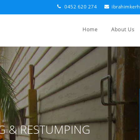
0452 620 274
ibrahimker
Home
About Us
G & RESTUMPING