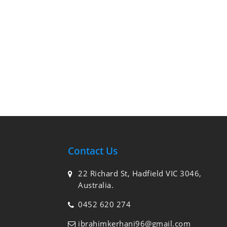
Contact Us
22 Richard St, Hadfield VIC 3046,
Australia.
0452 620 274
ibrahimkerhani96@gmail.com