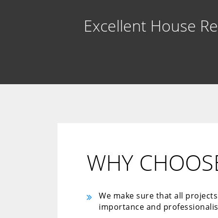
Excellent House R
WHY CHOOSE
We make sure that all project
importance and professionali