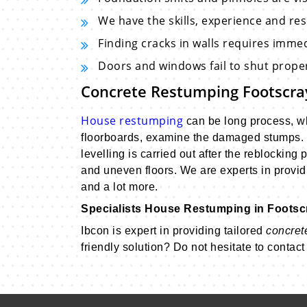
We have the skills, experience and re
Finding cracks in walls requires imme
Doors and windows fail to shut proper
Concrete Restumping Footscr
House restumping
can be long process, whe
floorboards, examine the damaged stumps. 
levelling is carried out after the reblockin
and uneven floors. We are experts in providi
and a lot more.
Specialists House Restumping in Footsc
Ibcon is expert in providing tailored
concret
friendly solution? Do not hesitate to contac