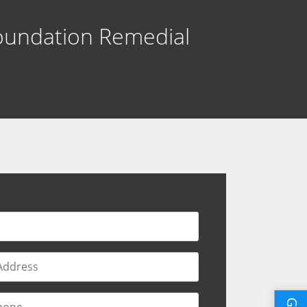
oundation Remedial