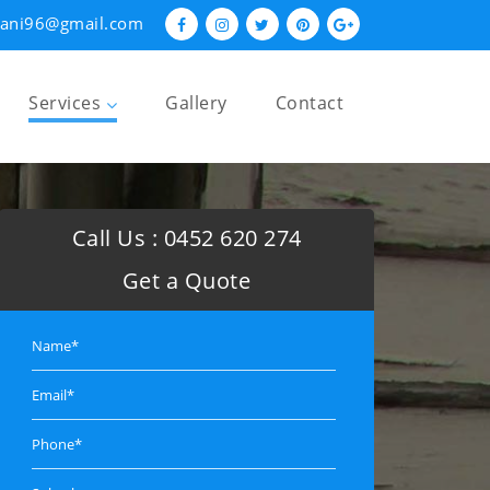
hani96@gmail.com
Services
Gallery
Contact
Restumping and Reblocking
Underpinning
Call Us :
0452 620 274
Foundation Repairs
Get a Quote